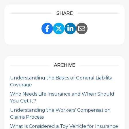
SHARE
Share Link to Facebook
Share Link to Twitte
Share Link to Li
Share Link to
ARCHIVE
Understanding the Basics of General Liability
Coverage
Who Needs Life Insurance and When Should
You Get It?
Understanding the Workers’ Compensation
Claims Process
What Is Considered a Toy Vehicle for Insurance