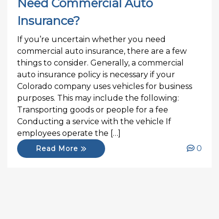
Need Commercial Auto
Insurance?
If you’re uncertain whether you need
commercial auto insurance, there are a few
things to consider. Generally, a commercial
auto insurance policy is necessary if your
Colorado company uses vehicles for business
purposes. This may include the following:
Transporting goods or people for a fee
Conducting a service with the vehicle If
employees operate the […]
0
Read More