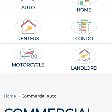
Auto Icon
AUTO
Home Icon
HOME
Renters Icon
Condo Icon
RENTERS
CONDO
Motorcycle Icon
MOTORCYCLE
Landlord Icon
LANDLORD
Home
Commercial Auto