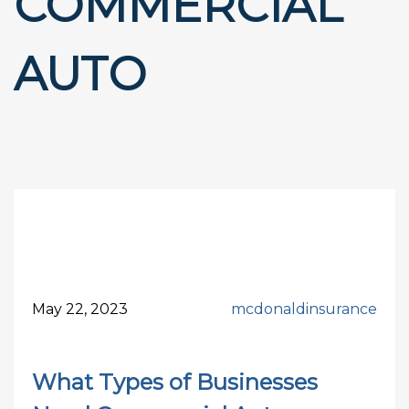
COMMERCIAL
AUTO
May 22, 2023
mcdonaldinsurance
What Types of Businesses