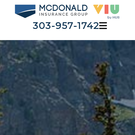
303-957-1742