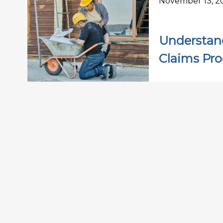
November 13, 2
Understan
Claims Pro