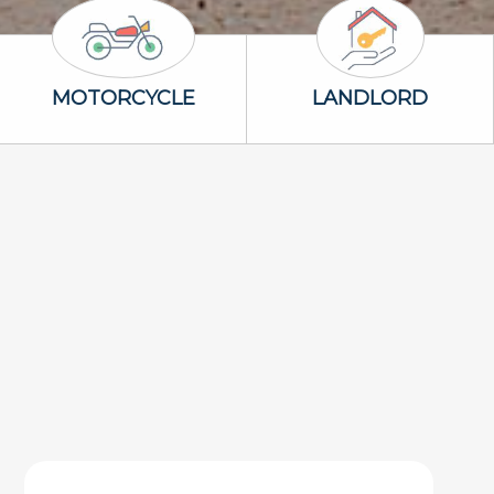
Motorcycle Icon
Landlord Icon
MOTORCYCLE
LANDLORD