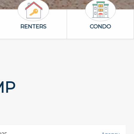
Renters Icon
Condo Icon
RENTERS
CONDO
MP