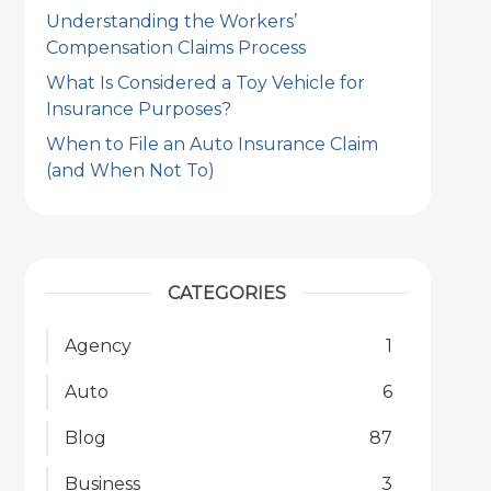
Understanding the Workers’
Compensation Claims Process
What Is Considered a Toy Vehicle for
Insurance Purposes?
When to File an Auto Insurance Claim
(and When Not To)
CATEGORIES
Agency
1
Auto
6
Blog
87
Business
3