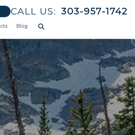
CALL US:
303-957-1742
cts
Blog