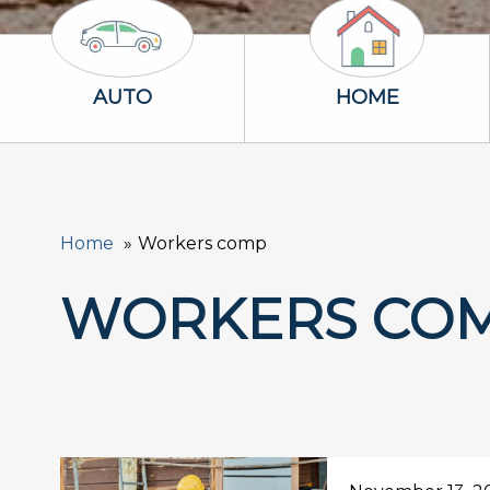
Auto Icon
Home Icon
AUTO
HOME
Home
Workers comp
WORKERS CO