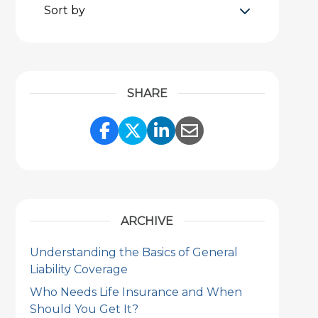
Sort by
SHARE
Share Link to Facebook
Share Link to Twitter
Share Link to Link
Share Link to 
ARCHIVE
Understanding the Basics of General
Liability Coverage
Who Needs Life Insurance and When
Should You Get It?