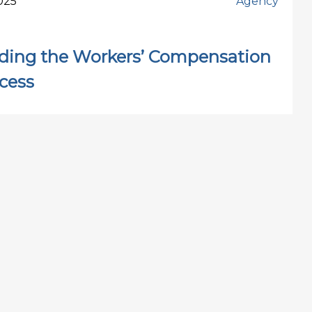
025
Agency
ding the Workers’ Compensation
cess