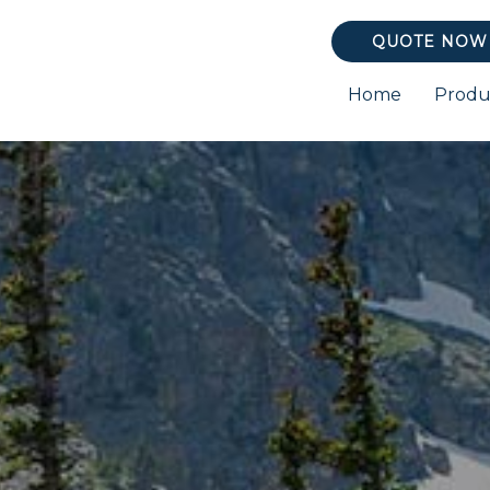
QUOTE NOW
Home
Produ