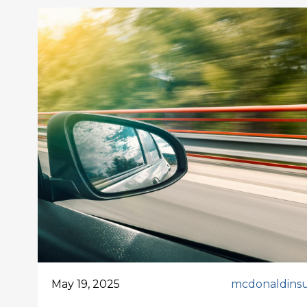
May 19, 2025
mcdonaldins