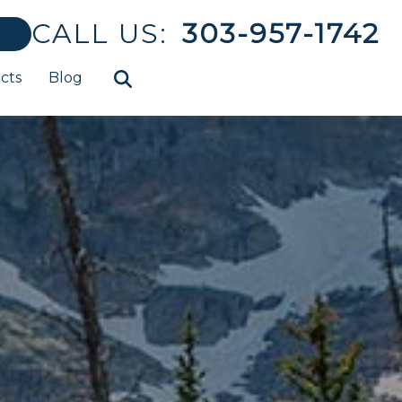
CALL US:
303-957-1742
cts
Blog