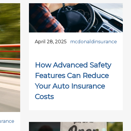
April 28, 2025
mcdonaldinsurance
How Advanced Safety
Features Can Reduce
Your Auto Insurance
Costs
urance