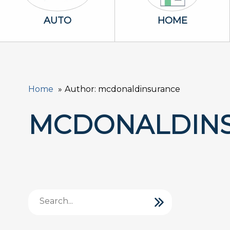
Auto Icon
Home Icon
AUTO
HOME
Home
Author: mcdonaldinsurance
MCDONALDIN