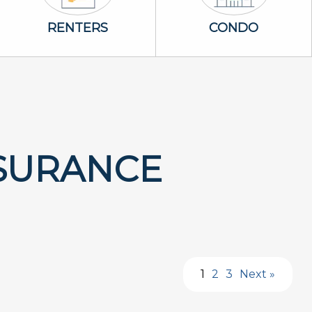
Renters Icon
Condo Icon
RENTERS
CONDO
SURANCE
1
2
3
Next »