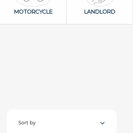
Motorcycle Icon
Landlord Icon
MOTORCYCLE
LANDLORD
Sort by