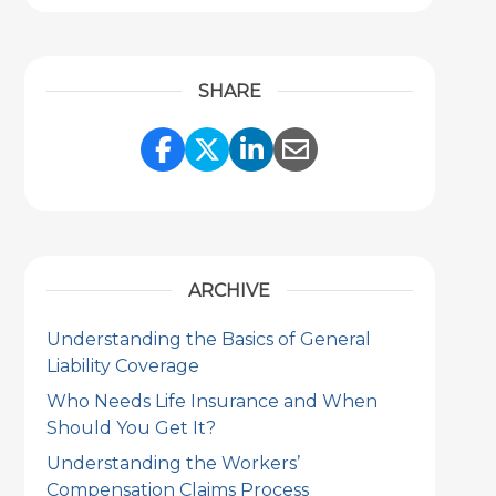
SHARE
Share Link to Facebook
Share Link to Twitter
Share Link to Link
Share Link to 
ARCHIVE
Understanding the Basics of General
Liability Coverage
Who Needs Life Insurance and When
Should You Get It?
Understanding the Workers’
Compensation Claims Process