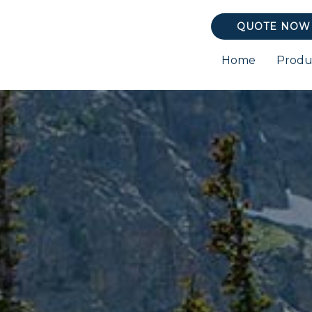
QUOTE NOW
Home
Produ